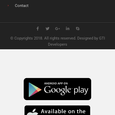
Contact
F
T
G
L
S
a
w
o
i
k
c
i
o
n
y
e
t
g
k
p
© Copyrights 2018. All rights reserved. Designed by GTI
b
t
l
e
e
o
e
e
d
Developers
o
r
-
i
k
p
n
l
u
s