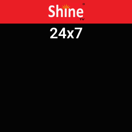
Skip
to
content
24x7