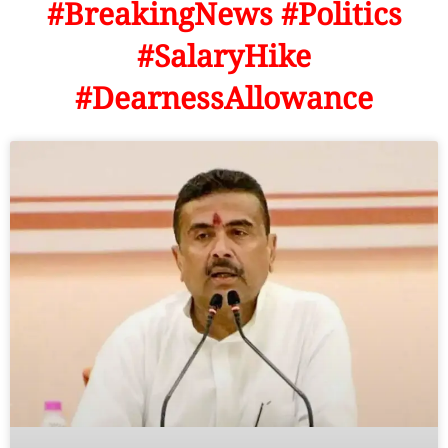
#BreakingNews #Politics
#SalaryHike
#DearnessAllowance